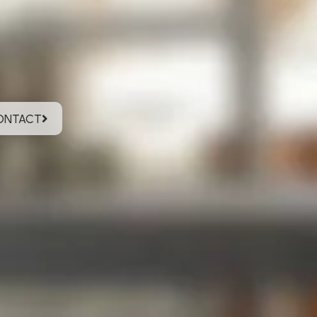
ONTACT