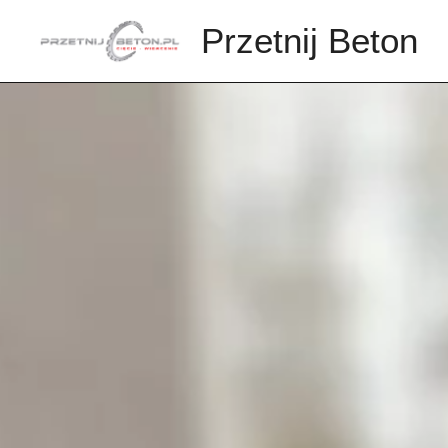
Skip
Przetnij Beton
to
content