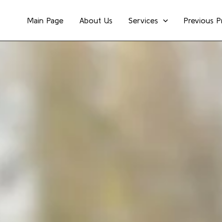
Main Page
About Us
Services
Previous P