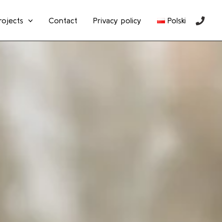
rojects
Contact
Privacy policy
Polski